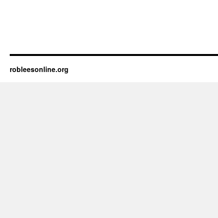
robleesonline.org