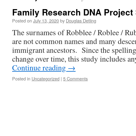
Family Research DNA Project 
Posted on
July 13, 2020
by
Douglas Detling
The surnames of Robblee / Roblee / Rubl
are not common names and many desce
immigrant ancestors. Since the spelling
change over time, this study includes 
Continue reading
→
Posted in
Uncategorized
|
5 Comments